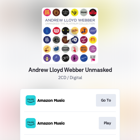
Andrew Lloyd Webber Unmasked
2CD / Digital
Go To
Play