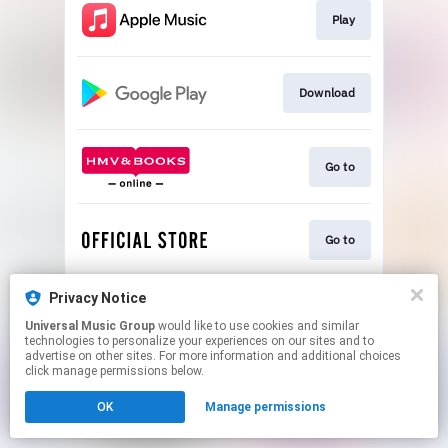
Play
Download
Go to
Go to
Privacy Notice
Play
Universal Music Group
would like to use cookies and similar
technologies to personalize your experiences on our sites and to
advertise on other sites. For more information and additional choices
This page may contain affiliate links.
click manage permissions below.
By using this service, you agree to the use of cookies.
OK
Manage permissions
Click here
to manage your permissions.